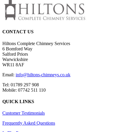
CONTACT US
Hiltons Complete Chimney Services
6 Bomford Way
Salford Priors
Warwickshire
WR11 8AF
Email:
info@hiltons-chimneys.co.uk
Tel: 01789 297 908
Mobile: 07742 511 110
QUICK LINKS
Customer Testimonials
Frequently Asked Questions