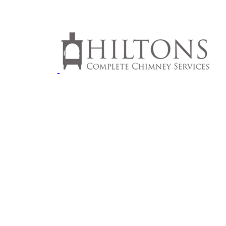
MNEYS