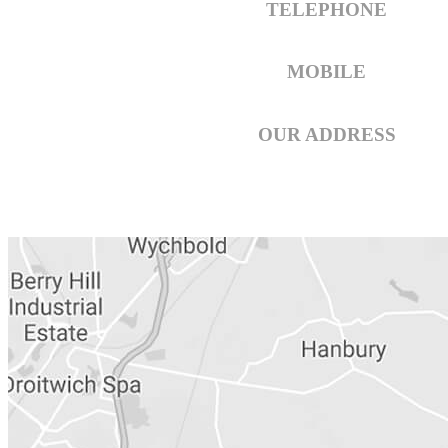
TELEPHONE
01789 297 908
MOBILE
07742 511 110
OUR ADDRESS
Hiltons Complete Chimney Servi
6 Bomford Way,
Salford Prior
Warwickshire.WR11 8AF