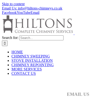
Skip to content
Email Us: info@hiltons-chimneys.co.uk
Facebook
YouTube
Email
Search for:
HOME
CHIMNEY SWEEPING
STOVE INSTALLATION
CHIMNEY REPOINTING
MORE SERVICES
CONTACT US
CONTACT HILTONS CHI
EMAIL US
info@hiltons-chimneys.co.uk