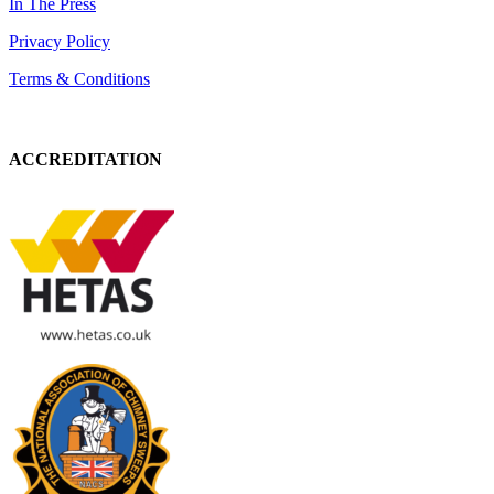
In The Press
Privacy Policy
Terms & Conditions
ACCREDITATION