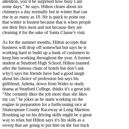
attention, you’d be surprised how busy I am
some days,” he says. Hilton cleans about six
chimneys a day normally but in winter that can
rise to as many as 10. He is quick to point out
that winter is busiest because that is when people
use their fires most and not because they are
cleaning it for the sake of Santa Clause’s visit.
As for the summer months, Hilton accepts that
business will drop off somewhat but says he is
working hard to build up a bank of customers to
keep him working throughout the year. A former
student at Stratford High School, Hilton (named
after the famous chain of hotels but don’t ask
why!) says his friends have had a good laugh
about his choice of profession but says his
girlfriend, Julietta, down from Wales to study
drama at Stratford College, thinks it’s a great job.
“She certainly likes the job more than she likes
my car,” he jokes as he starts working on the
engine in preparation for a forthcoming race at
Shakespeare County Raceway at Long Marston.
Brushing up on his driving skills might be a great
way to relax but Hilton says it’s his skills as a
sweep that are going to put him on the fast track