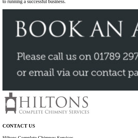
to running a successful business.
CONTACT US
Hiltons Complete Chimney Services