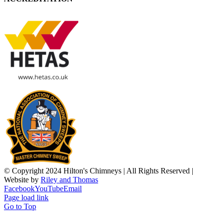
© Copyright 2024 Hilton's Chimneys | All Rights Reserved |
Website by
Riley and Thomas
Facebook
YouTube
Email
Page load link
Go to Top