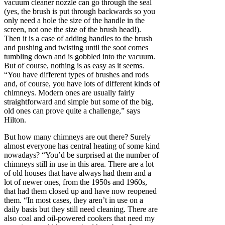
vacuum cleaner nozzle can go through the seal
(yes, the brush is put through backwards so you
only need a hole the size of the handle in the
screen, not one the size of the brush head!).
Then it is a case of adding handles to the brush
and pushing and twisting until the soot comes
tumbling down and is gobbled into the vacuum.
But of course, nothing is as easy as it seems.
“You have different types of brushes and rods
and, of course, you have lots of different kinds of
chimneys. Modern ones are usually fairly
straightforward and simple but some of the big,
old ones can prove quite a challenge,” says
Hilton.
But how many chimneys are out there? Surely
almost everyone has central heating of some kind
nowadays? “You’d be surprised at the number of
chimneys still in use in this area. There are a lot
of old houses that have always had them and a
lot of newer ones, from the 1950s and 1960s,
that had them closed up and have now reopened
them. “In most cases, they aren’t in use on a
daily basis but they still need cleaning. There are
also coal and oil-powered cookers that need my