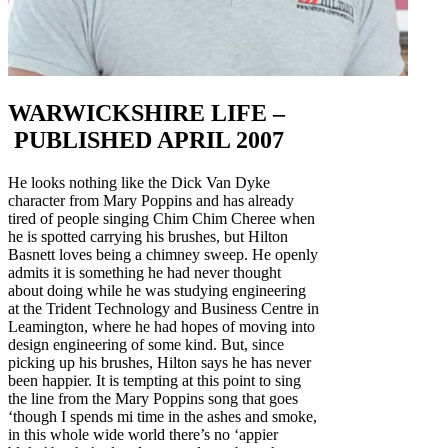
WARWICKSHIRE LIFE –
PUBLISHED APRIL 2007
He looks nothing like the Dick Van Dyke
character from Mary Poppins and has already
tired of people singing Chim Chim Cheree when
he is spotted carrying his brushes, but Hilton
Basnett loves being a chimney sweep. He openly
admits it is something he had never thought
about doing while he was studying engineering
at the Trident Technology and Business Centre in
Leamington, where he had hopes of moving into
design engineering of some kind. But, since
picking up his brushes, Hilton says he has never
been happier. It is tempting at this point to sing
the line from the Mary Poppins song that goes
‘though I spends mi time in the ashes and smoke,
in this whole wide world there’s no ‘appier