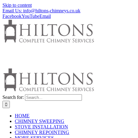
Skip to content
Email Us: info@hiltons-chimneys.co.uk
Facebook
YouTube
Email
Search for:
HOME
CHIMNEY SWEEPING
STOVE INSTALLATION
CHIMNEY REPOINTING
MORE SERVICES