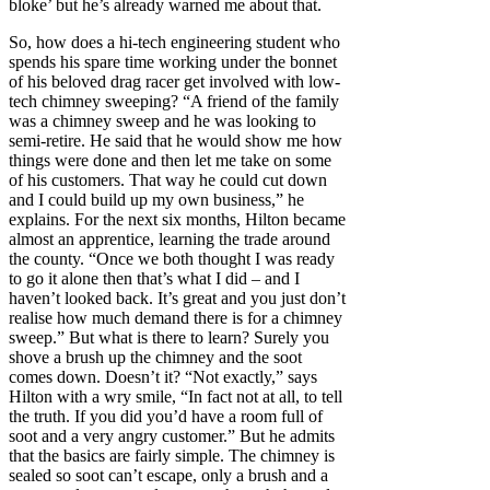
bloke’ but he’s already warned me about that.
So, how does a hi-tech engineering student who
spends his spare time working under the bonnet
of his beloved drag racer get involved with low-
tech chimney sweeping? “A friend of the family
was a chimney sweep and he was looking to
semi-retire. He said that he would show me how
things were done and then let me take on some
of his customers. That way he could cut down
and I could build up my own business,” he
explains. For the next six months, Hilton became
almost an apprentice, learning the trade around
the county. “Once we both thought I was ready
to go it alone then that’s what I did – and I
haven’t looked back. It’s great and you just don’t
realise how much demand there is for a chimney
sweep.” But what is there to learn? Surely you
shove a brush up the chimney and the soot
comes down. Doesn’t it? “Not exactly,” says
Hilton with a wry smile, “In fact not at all, to tell
the truth. If you did you’d have a room full of
soot and a very angry customer.” But he admits
that the basics are fairly simple. The chimney is
sealed so soot can’t escape, only a brush and a