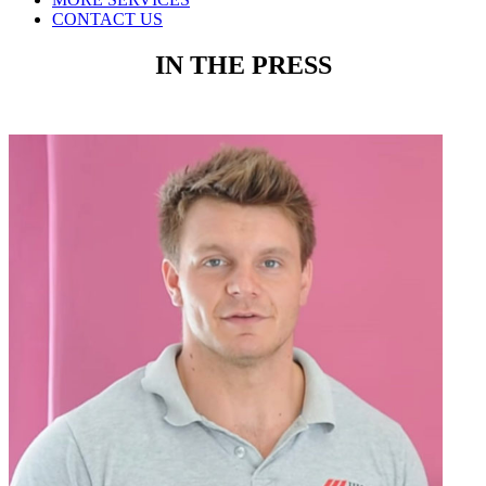
CONTACT US
IN THE PRESS