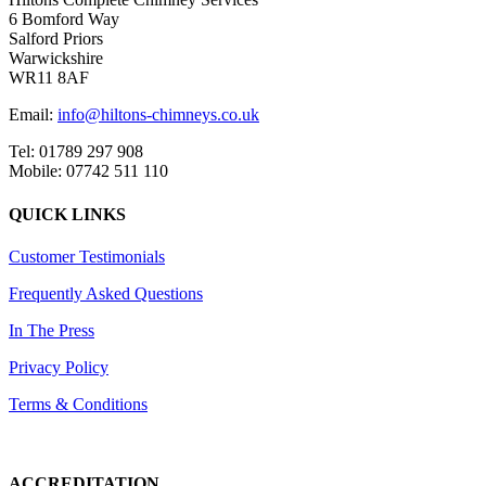
6 Bomford Way
Salford Priors
Warwickshire
WR11 8AF
Email:
info@hiltons-chimneys.co.uk
Tel: 01789 297 908
Mobile: 07742 511 110
QUICK LINKS
Customer Testimonials
Frequently Asked Questions
In The Press
Privacy Policy
Terms & Conditions
ACCREDITATION