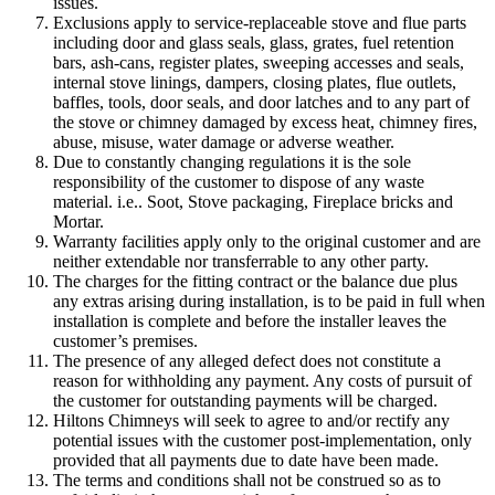
issues.
Exclusions apply to service-replaceable stove and flue parts
including door and glass seals, glass, grates, fuel retention
bars, ash-cans, register plates, sweeping accesses and seals,
internal stove linings, dampers, closing plates, flue outlets,
baffles, tools, door seals, and door latches and to any part of
the stove or chimney damaged by excess heat, chimney fires,
abuse, misuse, water damage or adverse weather.
Due to constantly changing regulations it is the sole
responsibility of the customer to dispose of any waste
material. i.e.. Soot, Stove packaging, Fireplace bricks and
Mortar.
Warranty facilities apply only to the original customer and are
neither extendable nor transferrable to any other party.
The charges for the fitting contract or the balance due plus
any extras arising during installation, is to be paid in full when
installation is complete and before the installer leaves the
customer’s premises.
The presence of any alleged defect does not constitute a
reason for withholding any payment. Any costs of pursuit of
the customer for outstanding payments will be charged.
Hiltons Chimneys will seek to agree to and/or rectify any
potential issues with the customer post-implementation, only
provided that all payments due to date have been made.
The terms and conditions shall not be construed so as to