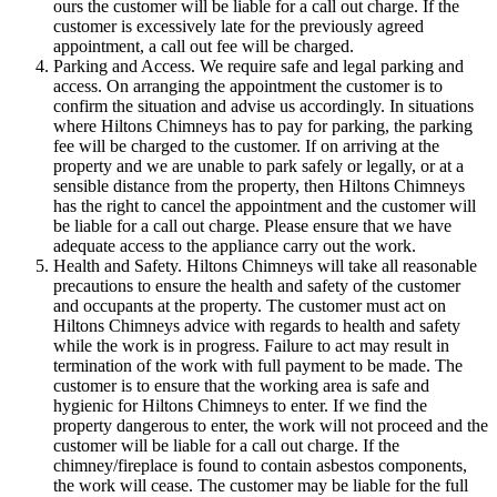
ours the customer will be liable for a call out charge. If the
customer is excessively late for the previously agreed
appointment, a call out fee will be charged.
Parking and Access. We require safe and legal parking and
access. On arranging the appointment the customer is to
confirm the situation and advise us accordingly. In situations
where Hiltons Chimneys has to pay for parking, the parking
fee will be charged to the customer. If on arriving at the
property and we are unable to park safely or legally, or at a
sensible distance from the property, then Hiltons Chimneys
has the right to cancel the appointment and the customer will
be liable for a call out charge. Please ensure that we have
adequate access to the appliance carry out the work.
Health and Safety. Hiltons Chimneys will take all reasonable
precautions to ensure the health and safety of the customer
and occupants at the property. The customer must act on
Hiltons Chimneys advice with regards to health and safety
while the work is in progress. Failure to act may result in
termination of the work with full payment to be made. The
customer is to ensure that the working area is safe and
hygienic for Hiltons Chimneys to enter. If we find the
property dangerous to enter, the work will not proceed and the
customer will be liable for a call out charge. If the
chimney/fireplace is found to contain asbestos components,
the work will cease. The customer may be liable for the full