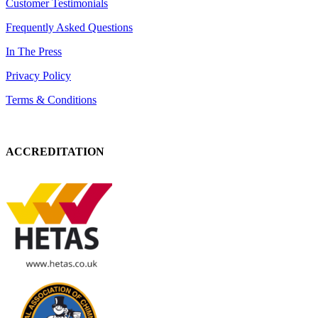
Customer Testimonials
Frequently Asked Questions
In The Press
Privacy Policy
Terms & Conditions
ACCREDITATION