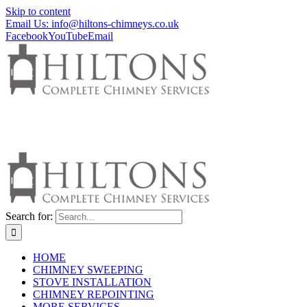
Skip to content
Email Us: info@hiltons-chimneys.co.uk
Facebook
YouTube
Email
Search for:
HOME
CHIMNEY SWEEPING
STOVE INSTALLATION
CHIMNEY REPOINTING
MORE SERVICES