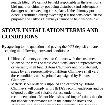
guards fitted. We cannot be held responsible in the event of a
bird guard or chimney pot being disturbed (and subsequent
damage) when sweeping takes place. If the chimney pot
/stack is disturbed during sweeping it is not considered ‘fit for
purpose’ and Hiltons Chimneys cannot be held responsible.
STOVE INSTALLATION TERMS AND
CONDITIONS
By agreeing to the quotation and paying the 50% deposit you are
accepting the following terms and conditions:
Hiltons Chimneys enters into Contract with the customer
solely on the terms of these conditions, and no representation
or warranty shall bind Hiltons Chimneys and no statement,
made by any representative of Hiltons Chimneys shall vary
these conditions unless printed and signed by Hiltons
Chimneys.
Materials: All Materials supplied and/or fitted by Hiltons
Chimneys will comply with HETAS recommendations and be
of good quality and suitable for use under those
recommendations. Minor blemishes and imperfections that do
not impede performance are in the nature of stoves and