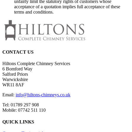
unfairly limit the statutory rights of customers whose
acceptance of a quotation implies full acceptance of these
terms and conditions.
CONTACT US
Hiltons Complete Chimney Services
6 Bomford Way
Salford Priors
Warwickshire
WR11 8AF
Email:
info@hiltons-chimneys.co.uk
Tel: 01789 297 908
Mobile: 07742 511 110
QUICK LINKS