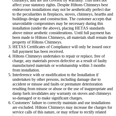
chimneys, and are not covered by warranty. This does not
affect your statutory rights. Despite Hiltons Chimneys best
endeavours installations may not be aesthetically perfect due
to the peculiarities in fireplaces, stoves, chimneys, hearths and
buildings design and construction. The customer accepts that
unavoidable compromises may be necessary during this
installation (under the above), placing HETAS standards
above minor aesthetic considerations. Until full payment has
been made to Hiltons Chimneys, all materials shall remain the
property of Hiltons Chimneys.
HETAS Certificates of Compliance will only be issued once
full payment has been received.
Hiltons Chimneys undertakes to repair or replace, free of
charge, any materials proven defective as a result of faulty
manufactured materials or workmanship within 3 months
from installation.
Interference with or modification to the Installation if
undertaken by other persons, including damage due to
accident or misuse and faults or premature deterioration
resulting from misuse or abuse or the use of inappropriate and
damp fuels invalidates any warranty on stoves and chimneys
so-damaged or to make significant charges.
Customers’ failure to correctly maintain and use installations
are excluded. Hiltons Chimneys may increase the charges for
service calls of this nature, or may refuse to rectify related