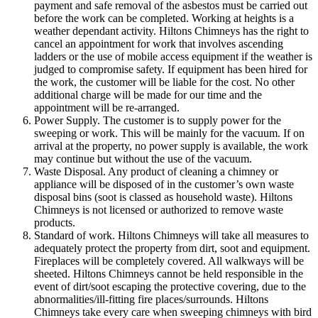
payment and safe removal of the asbestos must be carried out
before the work can be completed. Working at heights is a
weather dependant activity. Hiltons Chimneys has the right to
cancel an appointment for work that involves ascending
ladders or the use of mobile access equipment if the weather is
judged to compromise safety. If equipment has been hired for
the work, the customer will be liable for the cost. No other
additional charge will be made for our time and the
appointment will be re-arranged.
Power Supply. The customer is to supply power for the
sweeping or work. This will be mainly for the vacuum. If on
arrival at the property, no power supply is available, the work
may continue but without the use of the vacuum.
Waste Disposal. Any product of cleaning a chimney or
appliance will be disposed of in the customer’s own waste
disposal bins (soot is classed as household waste). Hiltons
Chimneys is not licensed or authorized to remove waste
products.
Standard of work. Hiltons Chimneys will take all measures to
adequately protect the property from dirt, soot and equipment.
Fireplaces will be completely covered. All walkways will be
sheeted. Hiltons Chimneys cannot be held responsible in the
event of dirt/soot escaping the protective covering, due to the
abnormalities/ill-fitting fire places/surrounds. Hiltons
Chimneys take every care when sweeping chimneys with bird