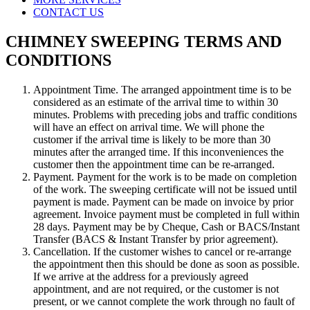
CONTACT US
CHIMNEY SWEEPING TERMS AND
CONDITIONS
Appointment Time. The arranged appointment time is to be
considered as an estimate of the arrival time to within 30
minutes. Problems with preceding jobs and traffic conditions
will have an effect on arrival time. We will phone the
customer if the arrival time is likely to be more than 30
minutes after the arranged time. If this inconveniences the
customer then the appointment time can be re-arranged.
Payment. Payment for the work is to be made on completion
of the work. The sweeping certificate will not be issued until
payment is made. Payment can be made on invoice by prior
agreement. Invoice payment must be completed in full within
28 days. Payment may be by Cheque, Cash or BACS/Instant
Transfer (BACS & Instant Transfer by prior agreement).
Cancellation. If the customer wishes to cancel or re-arrange
the appointment then this should be done as soon as possible.
If we arrive at the address for a previously agreed
appointment, and are not required, or the customer is not
present, or we cannot complete the work through no fault of